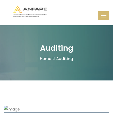
Auditing
Home
Auditing