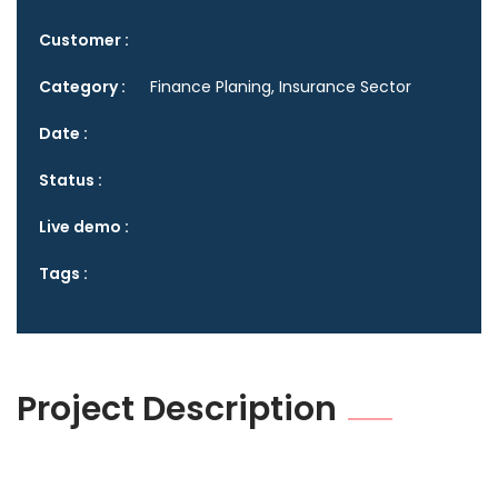
Customer :
Category :
Finance Planing, Insurance Sector
Date :
Status :
Live demo :
Tags :
Project Description