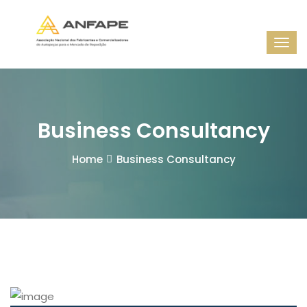
Business Consultancy
Home
Business Consultancy