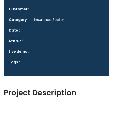
Customer :
Category :
Insurance Sector
Date :
Status :
Live demo :
Tags :
Project Description