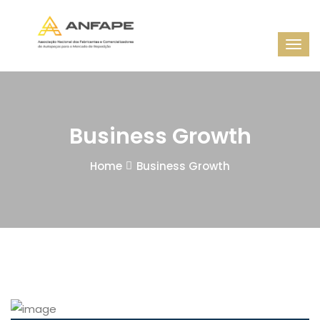
Business Growth
Home
Business Growth