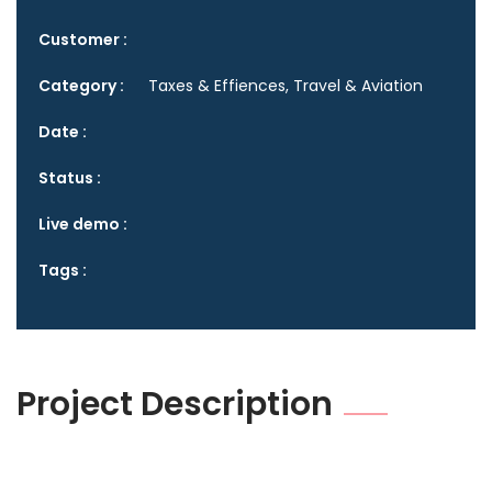
Customer :
Category :
Taxes & Effiences, Travel & Aviation
Date :
Status :
Live demo :
Tags :
Project Description